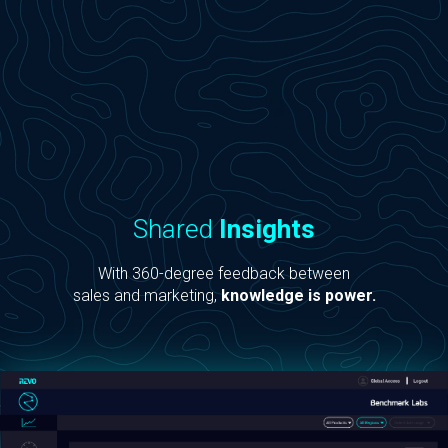
Shared
Insights
With 360-degree feedback between
sales and marketing,
knowledge is power.