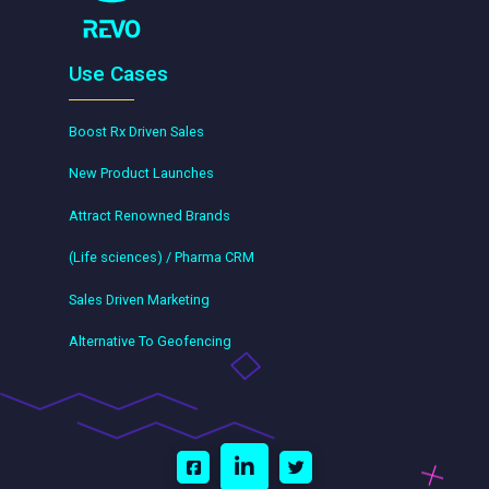
Use Cases
Boost Rx Driven Sales
New Product Launches
Attract Renowned Brands
(Life sciences) / Pharma CRM
Sales Driven Marketing
Alternative To Geofencing