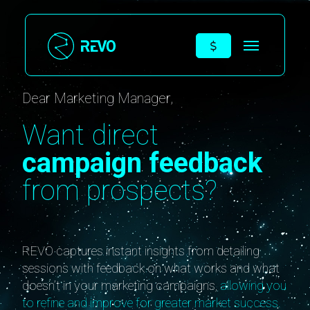
Dear Marketing Manager,
Want direct
campaign feedback
from prospects?
REVO captures instant insights from detailing
sessions with feedback on what works and what
doesn’t in your marketing campaigns,
allowing you
to refine and improve for greater market success.