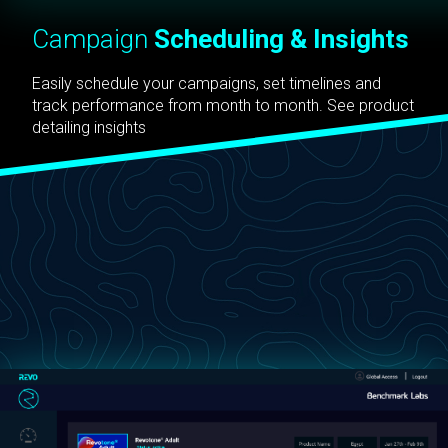
Campaign
Scheduling & Insights
Easily schedule your campaigns, set timelines and
track performance from month to month. See product
detailing insights
straight from the field in real-time and review the
effectiveness of each campaign to continually refine
your marketing materials.