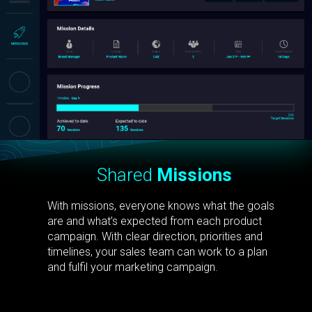
Shared
Missions
With missions, everyone knows what the goals
are and what’s expected from each product
campaign. With clear direction, priorities and
timelines, your sales team can work to a plan
and fulfil your marketing campaign.