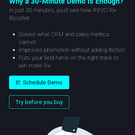
Why a 30-Minute Demo Is Enough?
In just 30 minutes, you’ll see how REVO Rx-
Booster:
Solves what CRM and sales metrics
cannot
Improves promotion without adding friction
Puts your field force on the right track to
win more Rx
Schedule Demo
Try before you buy