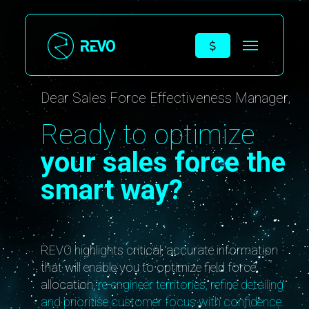
Dear Sales Force Effectiveness Manager,
Ready to optimize
your sales force the
smart way?
REVO highlights critical, accurate information
that will enable you to optimize field force
allocation,
re-engineer territories, refine detailing
and prioritise customer focus with confidence.