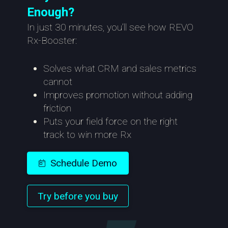
Enough?
In just 30 minutes, you’ll see how REVO
Rx-Booster:
Solves what CRM and sales metrics
cannot
Improves promotion without adding
friction
Puts your field force on the right
track to win more Rx
Schedule Demo
Try before you buy