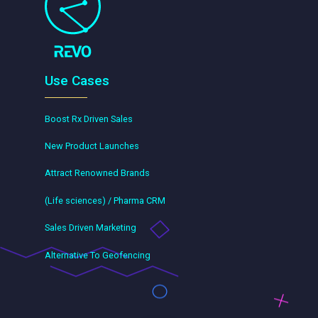
Use Cases
Boost Rx Driven Sales
New Product Launches
Attract Renowned Brands
(Life sciences) / Pharma CRM
Sales Driven Marketing
Alternative To Geofencing