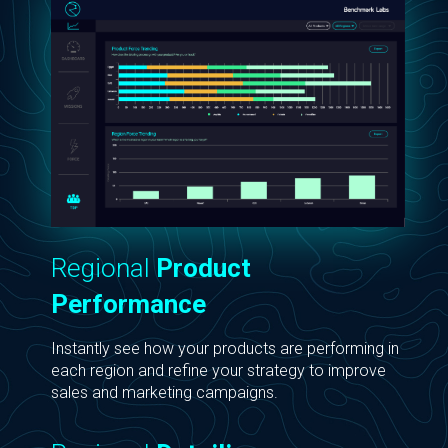
Regional
Product
Performance
Instantly see how your products are performing in
each region and refine your strategy to improve
sales and marketing campaigns.