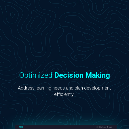
Optimized
Decision Making
Address learning needs and plan development
efficiently.