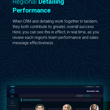
Regional
Detailing
Performance
When CRM and detailing work together in tandem,
they both contribute to greater, overall success.
Here, you can see this in effect, in real time, as you
review each region’s team performance and sales
message effectiveness.