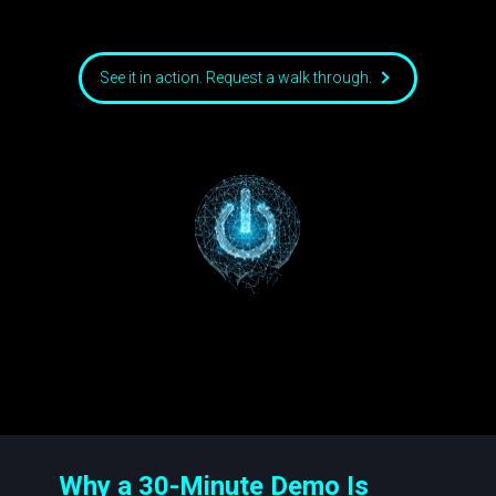
See it in action. Request a walk through.
Why a 30-Minute Demo Is