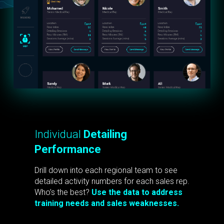
Individual
Detailing
Performance
Drill down into each regional team to see
detailed activity numbers for each sales rep.
Who’s the best?
Use the data to address
training needs and sales weaknesses.