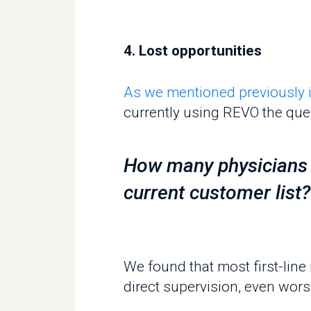
currently using REVO the questi
How many physicians do
current customer list?
We found that most first-line 
direct supervision, even worse, 
This means that most of an org
through pens & papers with no re
Recommendations and best pr