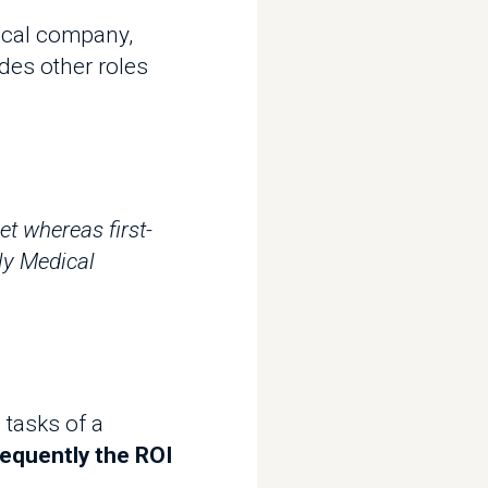
other roles
ereas first-
dical
s of a
ntly the ROI