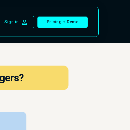
Pricing + Demo