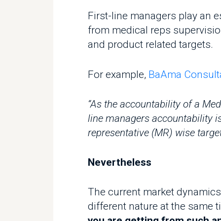
from medical reps supervision to
and product related targets.
For example,
BaAma Consultant d
“As the accountability of a Medica
line managers accountability is t
representative (MR) wise target as
Nevertheless
The current market dynamics an
different nature at the same tim
you are getting from such an i