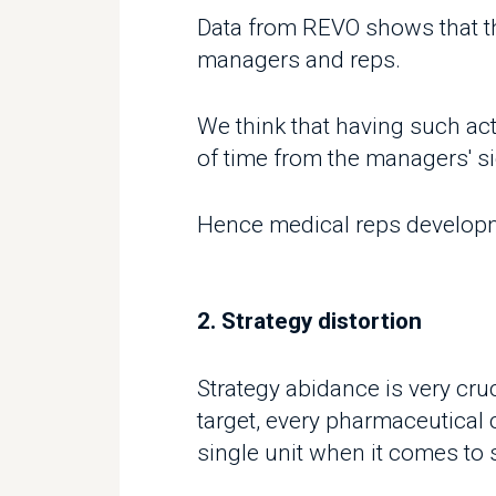
We think that having such activi
of time from the managers' side 
Hence medical reps development
2. Strategy distortion
Strategy abidance is very cruci
target, every pharmaceutical 
single unit when it comes to str
However due to fierce competit
fronts and the lack of a syste
applying your company's long-t