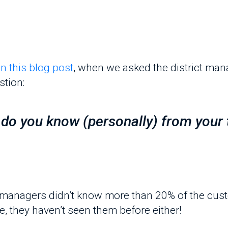
on:
 you know (personally) from your tea
managers didn’t know more than 20% of the customer
they haven’t seen them before either!
anization's prospecting and persuasion are only m
al-life analysis and evaluation.
actices