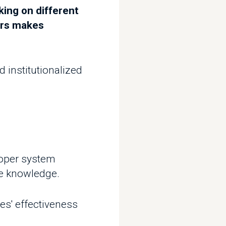
itutionalized
 system
owledge.
ffectiveness
 that are