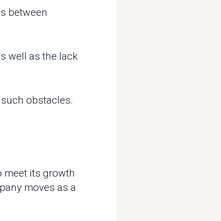
l as the lack
 obstacles.
t its growth
y moves as a
on different
makes