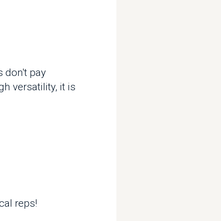
't pay
tility, it is
eps!
etween