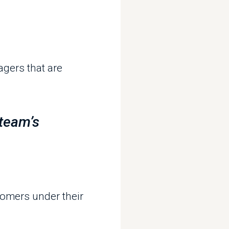
m’s
s under their
anaged