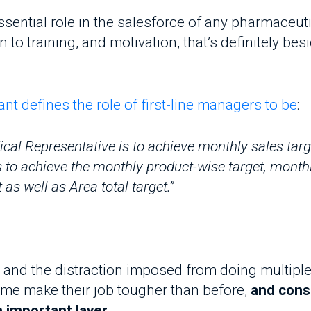
 training, and motivation, that’s definitely besides 
efines the role of first-line managers to be
:
l Representative is to achieve monthly sales target wh
o achieve the monthly product-wise target, monthly Me
 well as Area total target.”
d the distraction imposed from doing multiple task
e make their job tougher than before,
and conseque
mportant layer.