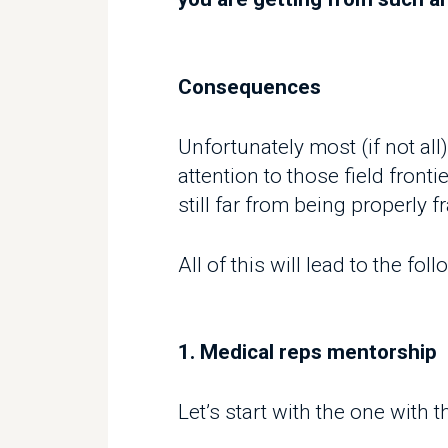
Consequences
Unfortunately most (if not all)
attention to those field frontiers
still far from being properly fr
All of this will lead to the follo
1. Medical reps mentorship
Let’s start with the one with th
Data from REVO shows that there 
managers and reps.