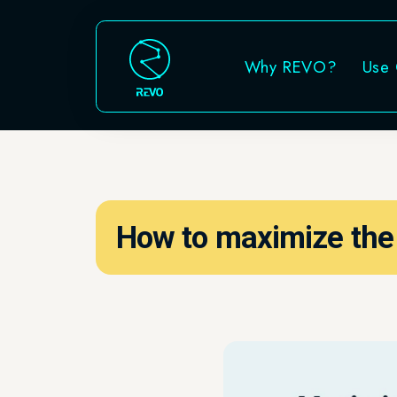
Why REVO?
Use Cases
How to maximize the ROI 