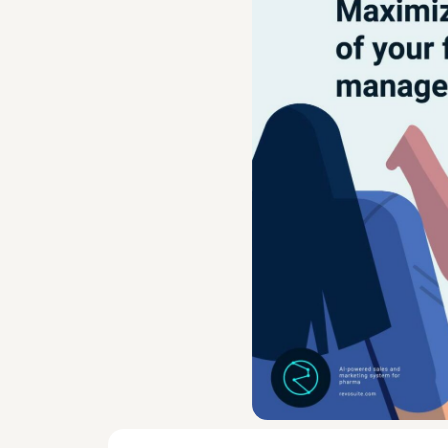
First-line managers play an ess