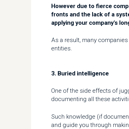
As a result, many companies now
entities.
3. Buried intelligence
One of the side effects of jugg
documenting all these activitie
Such knowledge (if documented p
and guide you through making m
4. Lost opportunities
As we mentioned previously in t