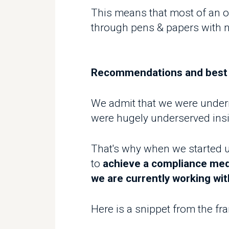
We admit that we were undermin
were hugely underserved insid
That's why when we started und
to
achieve a compliance median
we are currently working with 
Here is a snippet from the fram
1. Double visits workflow