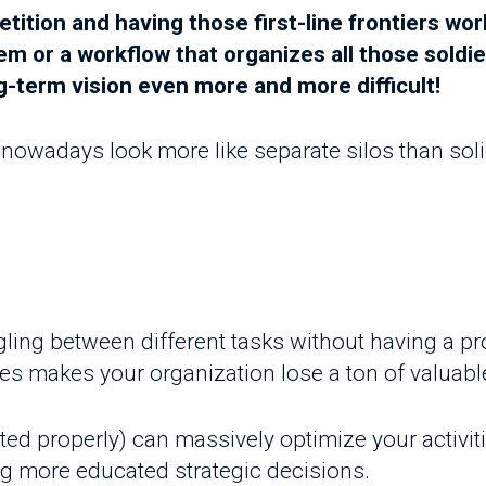
adays look more like separate silos than solid inst
ling between different tasks without having a proper
s makes your organization lose a ton of valuable kn
roperly) can massively optimize your activities' e
ore educated strategic decisions.
his blog post
, when we asked the district managers