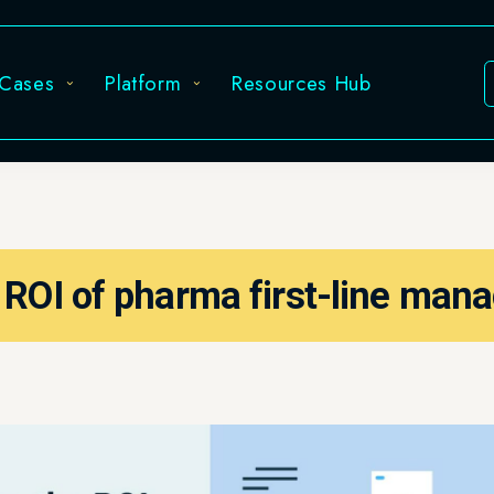
Platform
Resources Hub
Sign in
of pharma first-line managers?