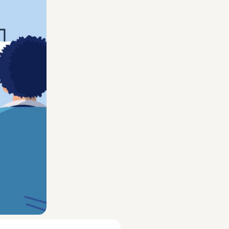
 company,