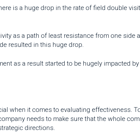
ty as a path of least resistance from one side as wel
resulted in this huge drop.
 as a result started to be hugely impacted by such
al when it comes to evaluating effectiveness. To mee
company needs to make sure that the whole compan
ategic directions.
ion and having those first-line frontiers working 
m or a workflow that organizes all those soldiers 
erm vision even more and more difficult!