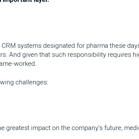
 CRM systems designated for pharma these days don
. And given that such responsibility requires high versa
ame-worked.
wing challenges:
e greatest impact on the company’s future, medical r
is a huge drop in the rate of field double visits b