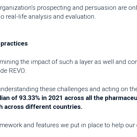
ing the impact of such a layer as well and consequ
e REVO.
erstanding these challenges and acting on them, 
 of 93.33% in 2021 across all the pharmaceutica
across different countries.
ework and features we put in place to help our cust