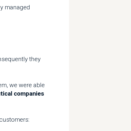
ently they
we were able
l companies
omers: