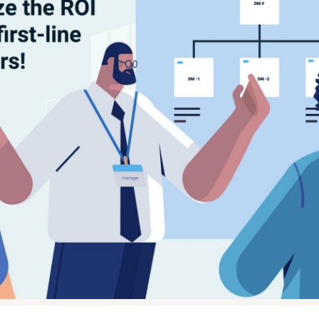
ential role in the salesforce of any pharmaceutical