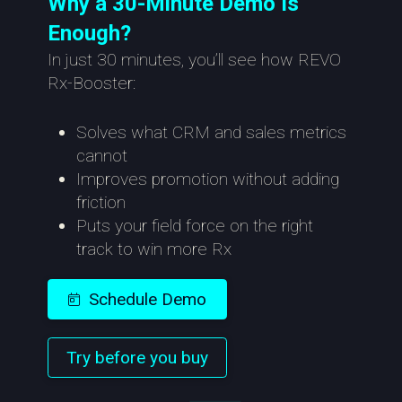
Why a 30-Minute Demo Is
Enough?
In just 30 minutes, you’ll see how REVO
Rx-Booster:
Solves what CRM and sales metrics
cannot
Improves promotion without adding
friction
Puts your field force on the right
track to win more Rx
Schedule Demo
Try before you buy