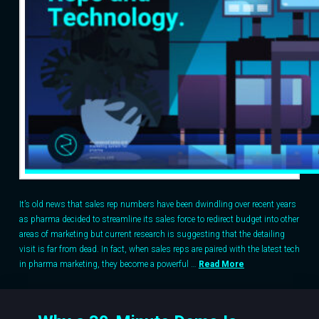
It’s old news that sales rep numbers have been dwindling over recent years
as pharma decided to streamline its sales force to redirect budget into other
areas of marketing but current research is suggesting that the detailing
visit is far from dead. In fact, when sales reps are paired with the latest tech
in pharma marketing, they become a powerful …
Read More