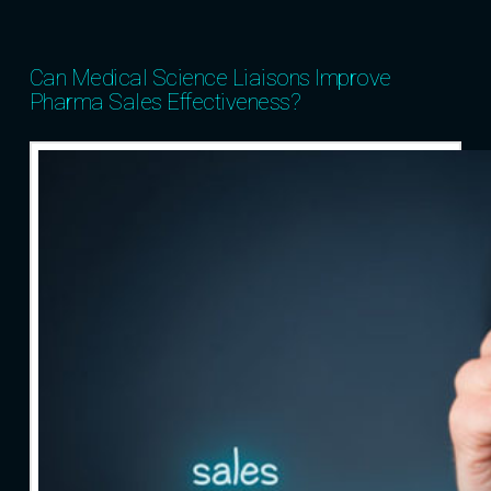
Can Medical Science Liaisons Improve
Pharma Sales Effectiveness?