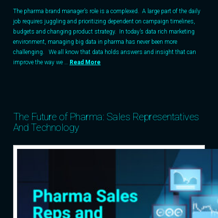
The pharma brand manager’s role is a complexed. A large part of the daily
job requires juggling and prioritizing dependent on campaign timelines,
budgets and changing product strategy. In today’s data rich marketing
environment, managing big data in pharma has never been more
challenging. We all know that data holds answers and insight that can
improve the way we …
Read More
The Future of Pharma: Sales Representatives
And Technology