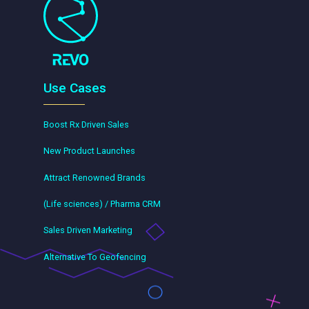
Use Cases
Boost Rx Driven Sales
New Product Launches
Attract Renowned Brands
(Life sciences) / Pharma CRM
Sales Driven Marketing
Alternative To Geofencing