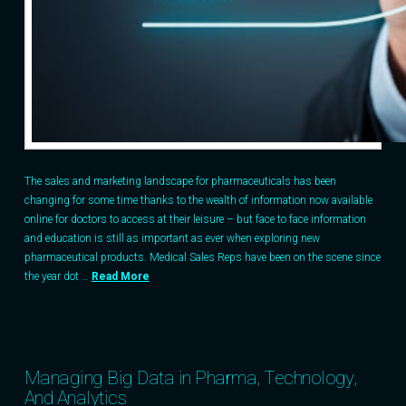
The sales and marketing landscape for pharmaceuticals has been
changing for some time thanks to the wealth of information now available
online for doctors to access at their leisure – but face to face information
and education is still as important as ever when exploring new
pharmaceutical products. Medical Sales Reps have been on the scene since
the year dot …
Read More
Managing Big Data in Pharma, Technology,
And Analytics