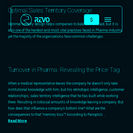
Optimal Sales Territory Coverage
Optimal territory design helps companies to balance workload, but it is
also one of the hardest and most vital practices faced in Pharma Industry,
yet the majority of the organizations face common challenges
Turnover in Pharma: Revealing the Price Tag
When a medical representative leaves the company he doesn’t only take
institutional knowledge with him, but his retinotopic intelligence, customer
relationships, sales territory intelligence that he has built while working
there. Resulting in colossal amounts of knowledge leaving a company. But
how does that influence a company’s bottom line? What are the
consequences to that “memory loss”? According to Panopto’s …
Read More